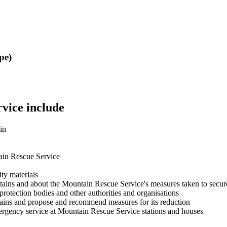
pe)
vice include
in
tain Rescue Service
ity materials
tains and about the Mountain Rescue Service's measures taken to secure
protection bodies and other authorities and organisations
untains and propose and recommend measures for its reduction
mergency service at Mountain Rescue Service stations and houses