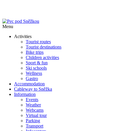
Menu
Activities
Tourist routes
Tourist destinations
Bike trips
Children activities
Sport & fun
Ski schools
Wellness
Gastro
Accommodation
Cableway to Sněžka
Information
Events
Weather
Webcams
Virtual tour
Parking
Transport