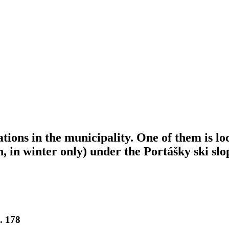
tions in the municipality. One of them is l
n, in winter only) under the Portášky ski sl
. 178