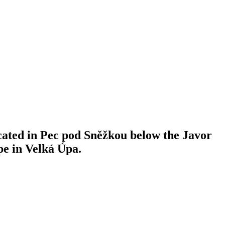
ocated in Pec pod Sněžkou below the Javor
ope in Velká Úpa.