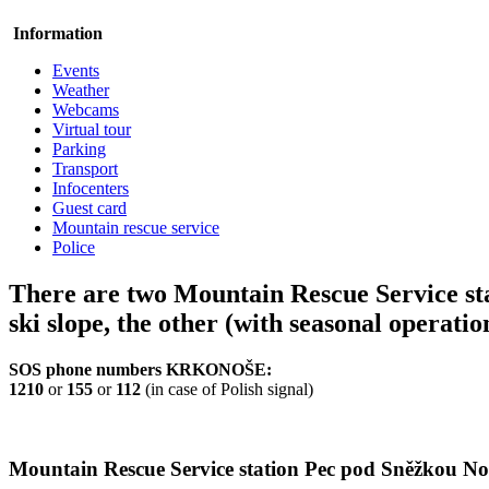
Information
Events
Weather
Webcams
Virtual tour
Parking
Transport
Infocenters
Guest card
Mountain rescue service
Police
There are two Mountain Rescue Service sta
ski slope, the other (with seasonal operatio
SOS phone numbers KRKONOŠE:
1210
or
155
or
112
(in case of Polish signal)
Mountain Rescue Service station Pec pod Sněžkou No