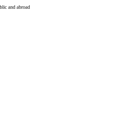
ublic and abroad