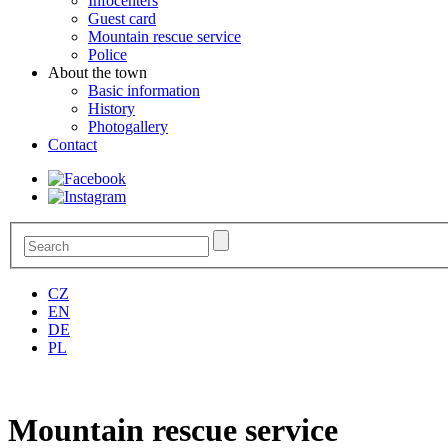
Infocenters
Guest card
Mountain rescue service
Police
About the town
Basic information
History
Photogallery
Contact
CZ
EN
DE
PL
Mountain rescue service