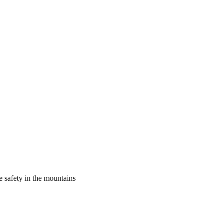
 safety in the mountains