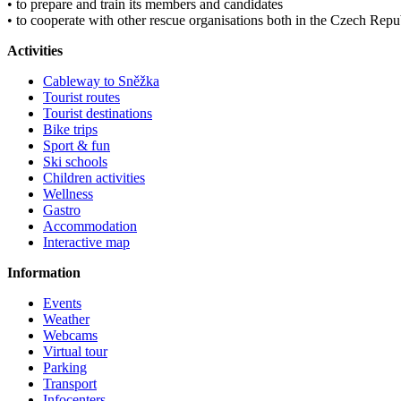
• to prepare and train its members and candidates
• to cooperate with other rescue organisations both in the Czech Rep
Activities
Cableway to Sněžka
Tourist routes
Tourist destinations
Bike trips
Sport & fun
Ski schools
Children activities
Wellness
Gastro
Accommodation
Interactive map
Information
Events
Weather
Webcams
Virtual tour
Parking
Transport
Infocenters