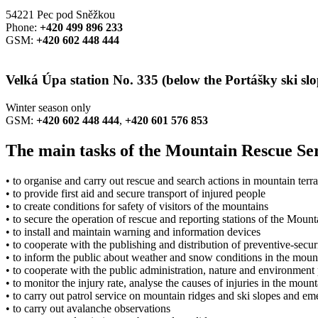
54221 Pec pod Sněžkou
Phone:
+420 499 896 233
GSM:
+420 602 448 444
Velká Úpa station No. 335
(below the Portášky ski slo
Winter season only
GSM:
+420 602 448 444
,
+420 601 576 853
The main tasks of the Mountain Rescue Ser
• to organise and carry out rescue and search actions in mountain terra
• to provide first aid and secure transport of injured people
• to create conditions for safety of visitors of the mountains
• to secure the operation of rescue and reporting stations of the Moun
• to install and maintain warning and information devices
• to cooperate with the publishing and distribution of preventive-secur
• to inform the public about weather and snow conditions in the moun
• to cooperate with the public administration, nature and environment 
• to monitor the injury rate, analyse the causes of injuries in the mo
• to carry out patrol service on mountain ridges and ski slopes and e
• to carry out avalanche observations