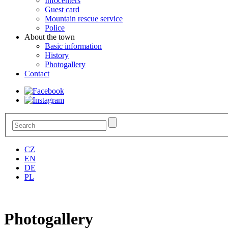
Infocenters
Guest card
Mountain rescue service
Police
About the town
Basic information
History
Photogallery
Contact
CZ
EN
DE
PL
Photogallery