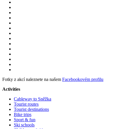
Fotky z akcí naleznete na našem
Facebookovém profilu
Activities
Cableway to Sněžka
Tourist routes
Tourist destinations
Bike trips
Sport & fun
Ski schools