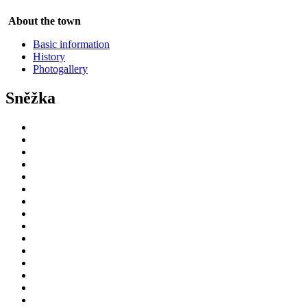
About the town
Basic information
History
Photogallery
Sněžka