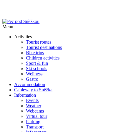
Menu
Activities
Tourist routes
Tourist destinations
Bike trips
Children activities
Sport & fun
Ski schools
Wellness
Gastro
Accommodation
Cableway to Sněžka
Information
Events
Weather
Webcams
Virtual tour
Parking
Transport