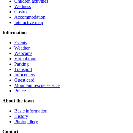
Children activities
Wellness
Gastro
Accommodation
Interactive map
Information
Events
Weather
Webcams
Virtual tour
Parking
Transport
Infocenters
Guest card
Mountain rescue service
Police
About the town
Basic information
History
Photogallery
Contact